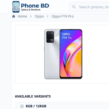
Home
Oppo
Oppo F19 Pro
AVAILABLE VARIANTS
8GB / 128GB