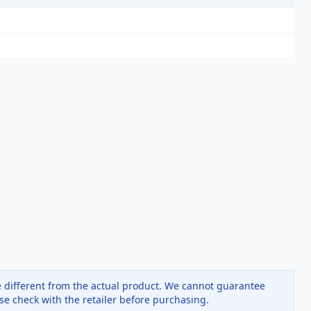
 different from the actual product. We cannot guarantee
ase check with the retailer before purchasing.