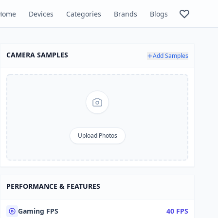
Home
Devices
Categories
Brands
Blogs
CAMERA SAMPLES
Add Samples
Upload Photos
PERFORMANCE & FEATURES
Gaming FPS
40 FPS