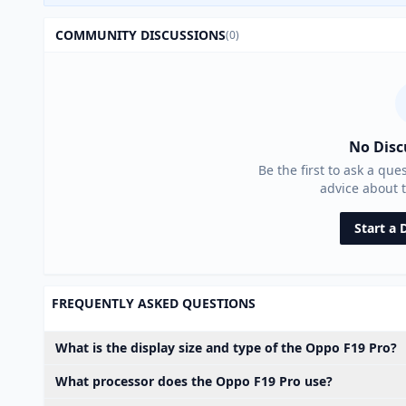
COMMUNITY DISCUSSIONS
(0)
No Disc
Be the first to ask a que
advice about 
Start a 
FREQUENTLY ASKED QUESTIONS
What is the display size and type of the Oppo F19 Pro?
What processor does the Oppo F19 Pro use?