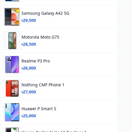
Samsung Galaxy A42 5G
৳29,500
Motorola Moto G75
৳28,500
Realme P3 Pro
৳26,000
Nothing CMF Phone 1
৳27,000
Huawei P Smart S
৳25,000