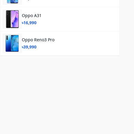
Oppo A31
৳16,990
Oppo Reno3 Pro
৳39,990