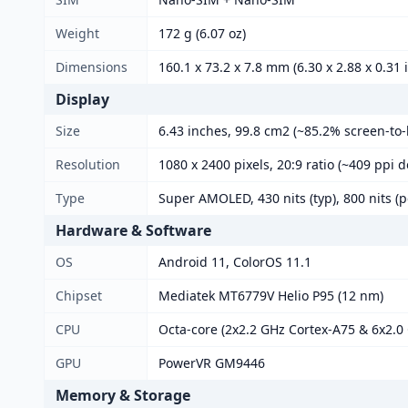
Weight
172 g (6.07 oz)
Dimensions
160.1 x 73.2 x 7.8 mm (6.30 x 2.88 x 0.31 
Display
Size
6.43 inches, 99.8 cm2 (~85.2% screen-to-
Resolution
1080 x 2400 pixels, 20:9 ratio (~409 ppi d
Type
Super AMOLED, 430 nits (typ), 800 nits (p
Hardware & Software
OS
Android 11, ColorOS 11.1
Chipset
Mediatek MT6779V Helio P95 (12 nm)
CPU
Octa-core (2x2.2 GHz Cortex-A75 & 6x2.0
GPU
PowerVR GM9446
Memory & Storage