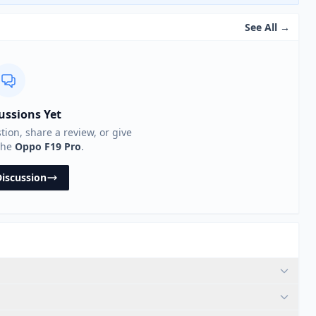
See All →
ussions Yet
stion, share a review, or give
the
Oppo F19 Pro
.
Discussion