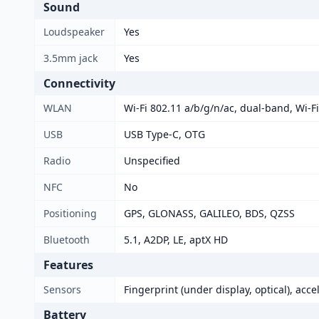
Sound
Loudspeaker
Yes
3.5mm jack
Yes
Connectivity
WLAN
Wi-Fi 802.11 a/b/g/n/ac, dual-band, Wi-Fi
USB
USB Type-C, OTG
Radio
Unspecified
NFC
No
Positioning
GPS, GLONASS, GALILEO, BDS, QZSS
Bluetooth
5.1, A2DP, LE, aptX HD
Features
Sensors
Fingerprint (under display, optical), acc
Battery