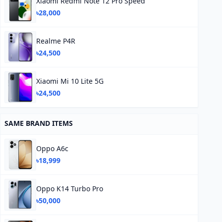
Xiaomi Redmi Note 12 Pro Speed
৳28,000
Realme P4R
৳24,500
Xiaomi Mi 10 Lite 5G
৳24,500
SAME BRAND ITEMS
Oppo A6c
৳18,999
Oppo K14 Turbo Pro
৳50,000