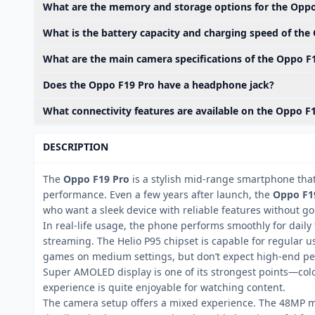
What are the memory and storage options for the Oppo
What is the battery capacity and charging speed of the
What are the main camera specifications of the Oppo F
Does the Oppo F19 Pro have a headphone jack?
What connectivity features are available on the Oppo F
DESCRIPTION
The
Oppo F19 Pro
is a stylish mid-range smartphone that
performance. Even a few years after launch, the
Oppo F19
who want a sleek device with reliable features without goi
In real-life usage, the phone performs smoothly for daily
streaming. The Helio P95 chipset is capable for regular us
games on medium settings, but don’t expect high-end pe
Super AMOLED display is one of its strongest points—color
experience is quite enjoyable for watching content.
The camera setup offers a mixed experience. The 48MP m