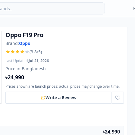
Oppo F19 Pro
Brand:
Oppo
(3.8/5)
Last Updated:
Jul 21, 2026
Price in Bangladesh
৳24,990
Prices shown are launch prices; actual prices may change over time.
Write a Review
৳24,990