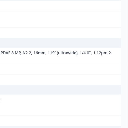
 PDAF 8 MP, f/2.2, 16mm, 119˚ (ultrawide), 1/4.0", 1.12µm 2
m