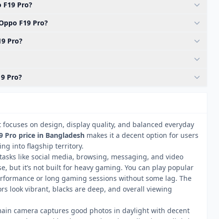
 F19 Pro?
 Oppo F19 Pro?
19 Pro?
19 Pro?
 focuses on design, display quality, and balanced everyday
 Pro price in Bangladesh
makes it a decent option for users
ng into flagship territory.
 tasks like social media, browsing, messaging, and video
e, but it’s not built for heavy gaming. You can play popular
rformance or long gaming sessions without some lag. The
s look vibrant, blacks are deep, and overall viewing
ain camera captures good photos in daylight with decent