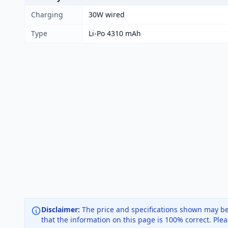
Charging
30W wired
Type
Li-Po 4310 mAh
Disclaimer:
The price and specifications shown may be
that the information on this page is 100% correct. Ple