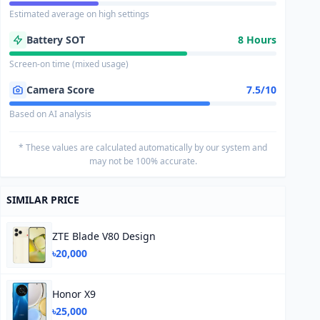
Estimated average on high settings
Battery SOT
8 Hours
Screen-on time (mixed usage)
Camera Score
7.5/10
Based on AI analysis
* These values are calculated automatically by our system and
may not be 100% accurate.
SIMILAR PRICE
ZTE Blade V80 Design
৳20,000
Honor X9
৳25,000