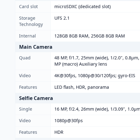
Card slot
microSDXC (dedicated slot)
Storage
UFS 2.1
Technology
Internal
128GB 8GB RAM, 256GB 8GB RAM
Main Camera
Quad
48 MP, f/1.7, 25mm (wide), 1/2.0", 0.8µm,
MP (macro) Auxiliary lens
Video
4K@30fps, 1080p@30/120fps; gyro-EIS
Features
LED flash, HDR, panorama
Selfie Camera
Single
16 MP, f/2.4, 26mm (wide), 1/3.09", 1.0µ
Video
1080p@30fps
Features
HDR