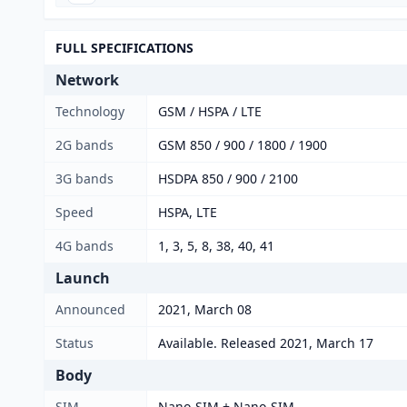
FULL SPECIFICATIONS
Network
Technology
GSM / HSPA / LTE
2G bands
GSM 850 / 900 / 1800 / 1900
3G bands
HSDPA 850 / 900 / 2100
Speed
HSPA, LTE
4G bands
1, 3, 5, 8, 38, 40, 41
Launch
Announced
2021, March 08
Status
Available. Released 2021, March 17
Body
SIM
Nano-SIM + Nano-SIM