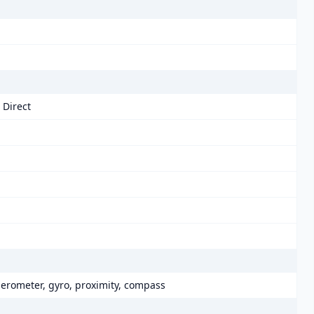
 Direct
elerometer, gyro, proximity, compass