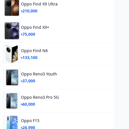
Oppo Find X9 Ultra
৳210,000
Oppo Find X9+
৳75,000
Oppo Find N6
৳133,100
Oppo Reno3 Youth
৳37,000
Oppo Reno3 Pro 5G
৳60,000
Oppo F15
৳26,990