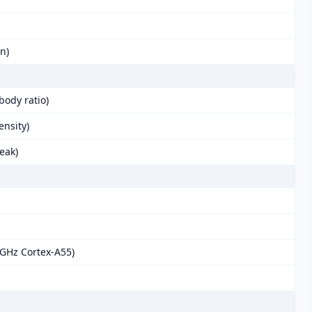
in)
body ratio)
ensity)
eak)
 GHz Cortex-A55)