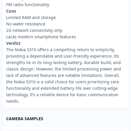
FM radio functionality
Cons
Limited RAM and storage
No water resistance
2G network connectivity only
Lacks modern smartphone features
Verdict
The Nokia 5310 offers a compelling return to simplicity,
providing a dependable and user-friendly experience. Its
strengths lie in its long-lasting battery, durable build, and
classic design. However, the limited processing power and
lack of advanced features are notable limitations. Overall,
the Nokia 5310 is a solid choice for users prioritizing core
functionality and extended battery life over cutting-edge
technology. It’s a reliable device for basic communication
needs.
CAMERA SAMPLES