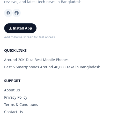
reviews, and latest tech news in Bangladesh.
Install App
Add to home screen for fast access
QUICK LINKS
Around 20K Taka Best Mobile Phones
Best 5 Smartphones Around 40,000 Taka in Bangladesh
SUPPORT
About Us
Privacy Policy
Terms & Conditions
Contact Us