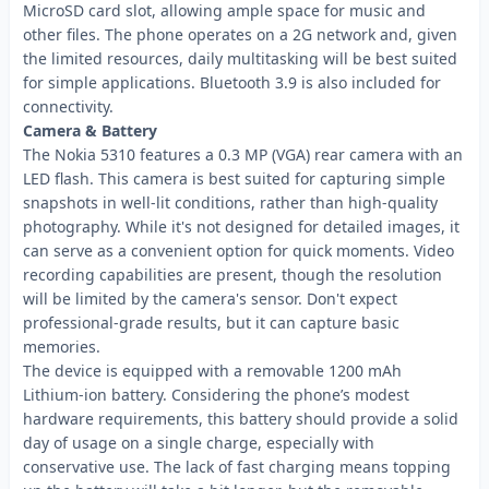
MicroSD card slot, allowing ample space for music and
other files. The phone operates on a 2G network and, given
the limited resources, daily multitasking will be best suited
for simple applications. Bluetooth 3.9 is also included for
connectivity.
Camera & Battery
The Nokia 5310 features a 0.3 MP (VGA) rear camera with an
LED flash. This camera is best suited for capturing simple
snapshots in well-lit conditions, rather than high-quality
photography. While it's not designed for detailed images, it
can serve as a convenient option for quick moments. Video
recording capabilities are present, though the resolution
will be limited by the camera's sensor. Don't expect
professional-grade results, but it can capture basic
memories.
The device is equipped with a removable 1200 mAh
Lithium-ion battery. Considering the phone’s modest
hardware requirements, this battery should provide a solid
day of usage on a single charge, especially with
conservative use. The lack of fast charging means topping