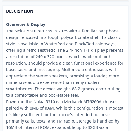
DESCRIPTION
Overview & Display
The Nokia 5310 returns in 2025 with a familiar bar phone
design, encased in a tough polycarbonate shell. Its classic
style is available in White/Red and Black/Red colorways,
offering a retro aesthetic. The 2.4-inch TFT display presents
a resolution of 240 x 320 pixels, which, while not high-
resolution, should provide a clear, functional experience for
basic tasks and messaging. Multimedia enthusiasts will
appreciate the stereo speakers, promising a louder, more
immersive audio experience than many modern
smartphones. The device weighs 88.2 grams, contributing
to a comfortable and pocketable feel.
Powering the Nokia 5310 is a Mediatek MT6260A chipset
paired with 8MB of RAM. While this configuration is modest,
it's likely sufficient for the phone's intended purpose –
primarily calls, texts, and FM radio. Storage is handled by
16MB of internal ROM, expandable up to 32GB via a