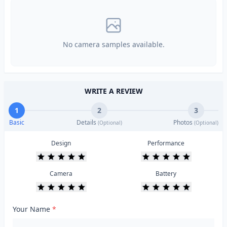
No camera samples available.
WRITE A REVIEW
1
2
3
Basic
Details
Photos
(Optional)
(Optional)
Design
Performance
Camera
Battery
Your Name
*