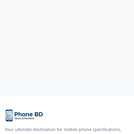
Your ultimate destination for mobile phone specifications,