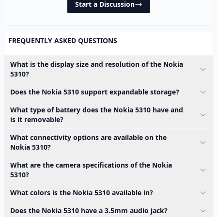
Start a Discussion
FREQUENTLY ASKED QUESTIONS
What is the display size and resolution of the Nokia
5310?
Does the Nokia 5310 support expandable storage?
What type of battery does the Nokia 5310 have and
is it removable?
What connectivity options are available on the
Nokia 5310?
What are the camera specifications of the Nokia
5310?
What colors is the Nokia 5310 available in?
Does the Nokia 5310 have a 3.5mm audio jack?