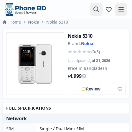
Home
Nokia
Nokia 5310
Nokia 5310
Brand:
Nokia
(0/5)
Last Updated:
Jul 21, 2026
Price in Bangladesh
৳4,999
Review
FULL SPECIFICATIONS
Network
SIM
Single / Dual Mini-SIM