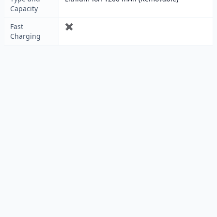
Capacity
Fast
✖
Charging