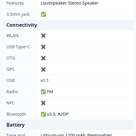
Features
Loudspeaker Stereo Speaker
3.5mm jack
✅
Connectivity
WLAN
✖
USB Type-C
✖
OTG
✖
GPS
✖
USB
v1.1
Radio
✅ FM
NFC
✖
Bluetooth
✅ v3.9, A2DP
Battery
Type and
Lithium-ion 1200 mAh (Removable)