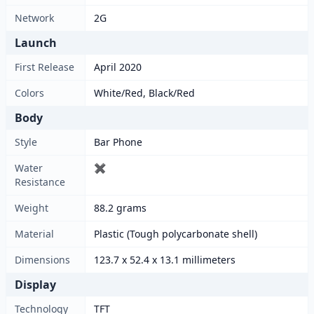
Network
2G
Launch
First Release
April 2020
Colors
White/Red, Black/Red
Body
Style
Bar Phone
Water
✖
Resistance
Weight
88.2 grams
Material
Plastic (Tough polycarbonate shell)
Dimensions
123.7 x 52.4 x 13.1 millimeters
Display
Technology
TFT