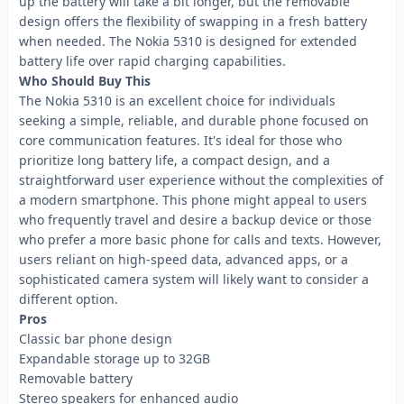
up the battery will take a bit longer, but the removable
design offers the flexibility of swapping in a fresh battery
when needed. The Nokia 5310 is designed for extended
battery life over rapid charging capabilities.
Who Should Buy This
The Nokia 5310 is an excellent choice for individuals
seeking a simple, reliable, and durable phone focused on
core communication features. It's ideal for those who
prioritize long battery life, a compact design, and a
straightforward user experience without the complexities of
a modern smartphone. This phone might appeal to users
who frequently travel and desire a backup device or those
who prefer a more basic phone for calls and texts. However,
users reliant on high-speed data, advanced apps, or a
sophisticated camera system will likely want to consider a
different option.
Pros
Classic bar phone design
Expandable storage up to 32GB
Removable battery
Stereo speakers for enhanced audio