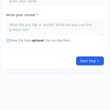
Write your review
*
Steps 2 & 3 are
optional
. You can skip them.
Next Step