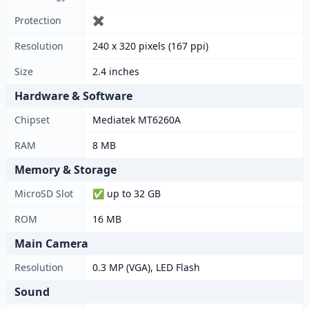
Protection
✖
Resolution
240 x 320 pixels (167 ppi)
Size
2.4 inches
Hardware & Software
Chipset
Mediatek MT6260A
RAM
8 MB
Memory & Storage
MicroSD Slot
✅ up to 32 GB
ROM
16 MB
Main Camera
Resolution
0.3 MP (VGA), LED Flash
Sound