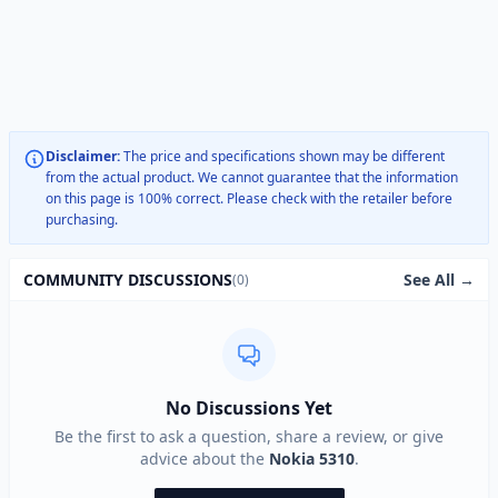
Disclaimer:
The price and specifications shown may be different
from the actual product. We cannot guarantee that the information
on this page is 100% correct. Please check with the retailer before
purchasing.
See All →
COMMUNITY DISCUSSIONS
(0)
No Discussions Yet
Be the first to ask a question, share a review, or give
advice about the
Nokia 5310
.